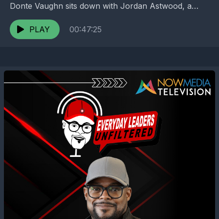
Donte Vaughn sits down with Jordan Astwood, a
rising Gen Z professional navigating one of the...
PLAY
00:47:25