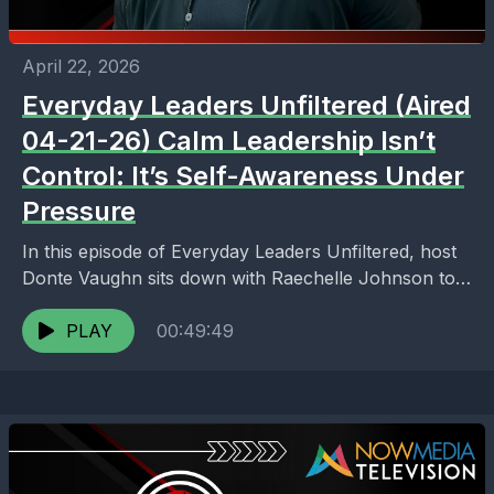
April 22, 2026
Everyday Leaders Unfiltered (Aired
04-21-26) Calm Leadership Isn’t
Control: It’s Self-Awareness Under
Pressure
In this episode of Everyday Leaders Unfiltered, host
Donte Vaughn sits down with Raechelle Johnson to
break down what it truly means to lead...
PLAY
00:49:49