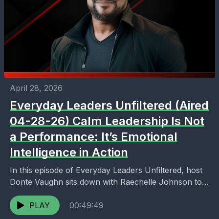
April 28, 2026
Everyday Leaders Unfiltered (Aired
04-28-26) Calm Leadership Is Not
a Performance: It’s Emotional
Intelligence in Action
In this episode of Everyday Leaders Unfiltered, host
Donte Vaughn sits down with Raechelle Johnson to
unpack a critical truth about leadership: calm is...
PLAY
00:49:49