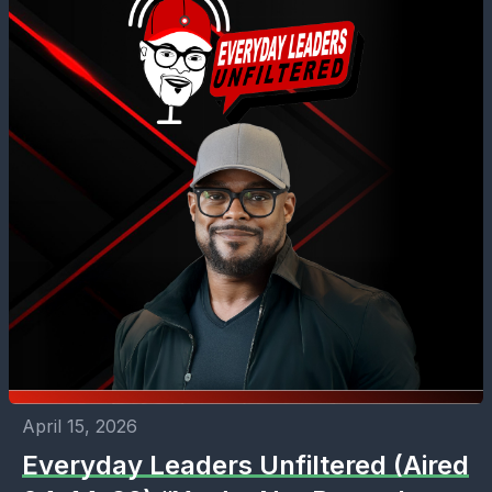
April 15, 2026
Everyday Leaders Unfiltered (Aired