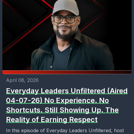
April 08, 2026
Everyday Leaders Unfiltered (Aired
04-07-26) No Experience. No
Shortcuts. Still Showing Up. The
Reality of Earning Respect
In this episode of Everyday Leaders Unfiltered, host