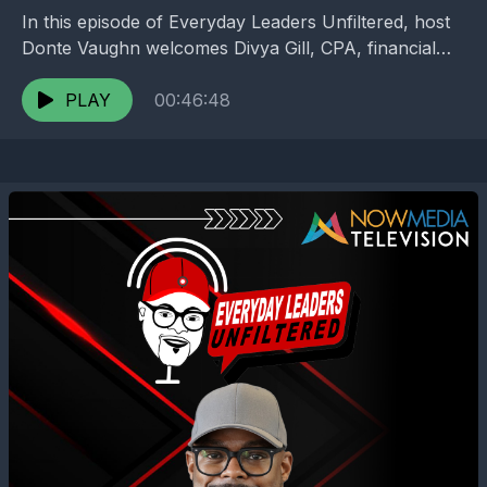
In this episode of Everyday Leaders Unfiltered, host
Donte Vaughn welcomes Divya Gill, CPA, financial
strategist, and founder of Gill Tax Group, for an...
PLAY
00:46:48