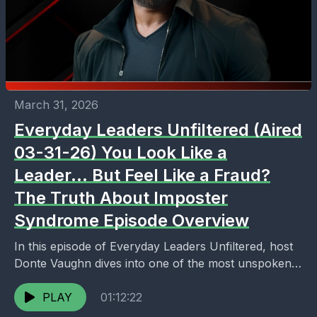
March 31, 2026
Everyday Leaders Unfiltered (Aired
03-31-26) You Look Like a
Leader… But Feel Like a Fraud?
The Truth About Imposter
Syndrome Episode Overview
In this episode of Everyday Leaders Unfiltered, host
Donte Vaughn dives into one of the most unspoken
realities of leadership: the internal battle behind...
PLAY
01:12:22