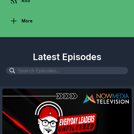
RSS
More
Latest Episodes