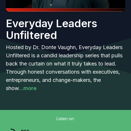
Everyday Leaders
Unfiltered
Hosted by Dr. Donte Vaughn, Everyday Leaders
Unfiltered is a candid leadership series that pulls
back the curtain on what it truly takes to lead.
Through honest conversations with executives,
entrepreneurs, and change-makers, the
show
...more
Listen on: