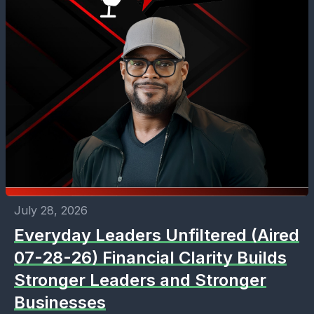
July 28, 2026
Everyday Leaders Unfiltered (Aired
07-28-26) Financial Clarity Builds
Stronger Leaders and Stronger
Businesses