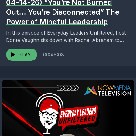
04-14-26) “You’re Not Burned
Out… You’re Disconnected” The
Power of Mindful Leadership
In this episode of Everyday Leaders Unfiltered, host
Donte Vaughn sits down with Rachel Abraham to
explore a truth many leaders ignore until it’s...
PLAY
00:48:08